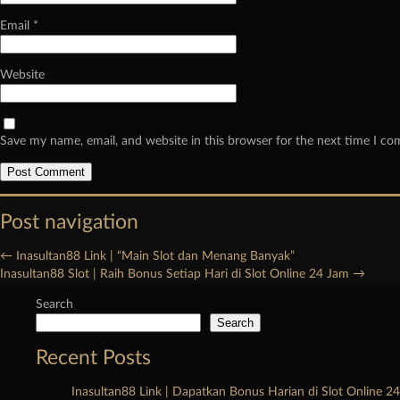
Email
*
Website
Save my name, email, and website in this browser for the next time I c
Post navigation
←
Inasultan88 Link | “Main Slot dan Menang Banyak”
Inasultan88 Slot | Raih Bonus Setiap Hari di Slot Online 24 Jam
→
Search
Search
Recent Posts
Inasultan88 Link | Dapatkan Bonus Harian di Slot Online 2