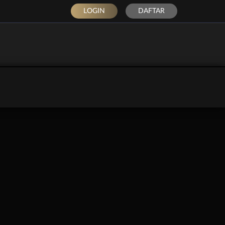
LOGIN
DAFTAR