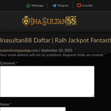
Whatsapp
Telegram
Livechat
Categories:
Demo Slot Pragmatic Play
|
Comments
Inasultan88 Daftar | Raih Jackpot Fantast
Leave a Reply
supershavingsavings.com
|
September 23, 2025
Your email address will not be published.
Required fields are marked
*
Comment
*
Name
*