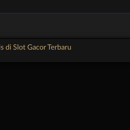
is di Slot Gacor Terbaru