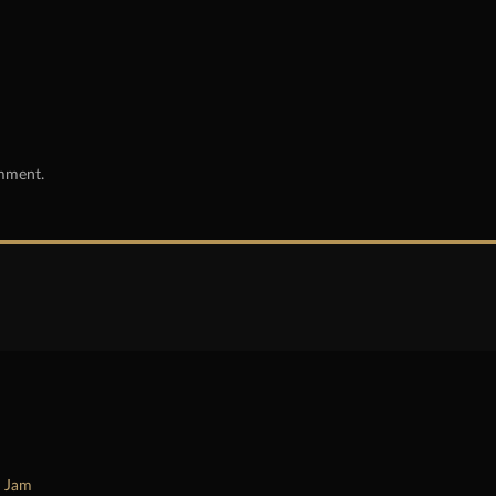
omment.
4 Jam