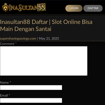
LOGIN
DAFTAR
Categories:
Demo Slot Pragmatic Play
|
Comments
Inasultan88 Daftar | Slot Online Bisa
Leave a Reply
Main Dengan Santai
Your email address will not be published.
Required fields are marked
*
supershavingsavings.com
|
May 21, 2025
Comment
*
Name
*
Email
*