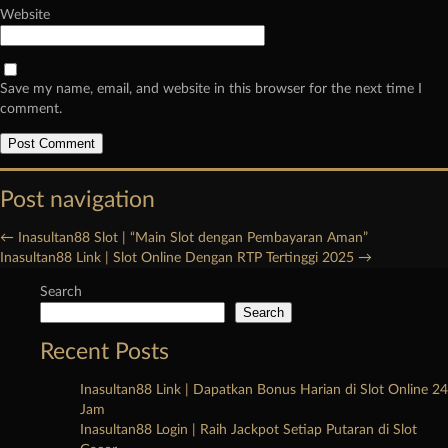
Website
Save my name, email, and website in this browser for the next time I
comment.
Post navigation
←
Inasultan88 Slot | “Main Slot dengan Pembayaran Aman”
Inasultan88 Link | Slot Online Dengan RTP Tertinggi 2025
→
Search
Search
Recent Posts
Inasultan88 Link | Dapatkan Bonus Harian di Slot Online 24
Jam
Inasultan88 Login | Raih Jackpot Setiap Putaran di Slot