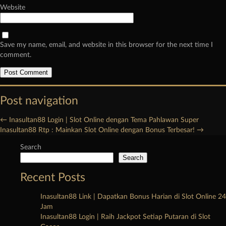
Website
Save my name, email, and website in this browser for the next time I
comment.
Post navigation
←
Inasultan88 Login | Slot Online dengan Tema Pahlawan Super
Inasultan88 Rtp : Mainkan Slot Online dengan Bonus Terbesar!
→
Search
Search
Recent Posts
Inasultan88 Link | Dapatkan Bonus Harian di Slot Online 24
Jam
Inasultan88 Login | Raih Jackpot Setiap Putaran di Slot