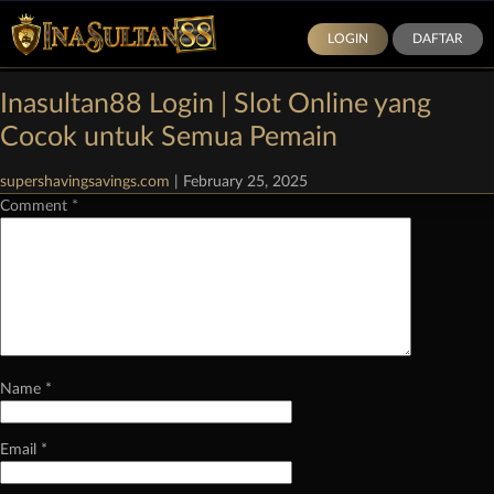
LOGIN
DAFTAR
Categories:
Demo Slot Pragmatic Play
|
Comments
Inasultan88 Login | Slot Online yang
Leave a Reply
Cocok untuk Semua Pemain
Your email address will not be published.
Required fields are marked
*
supershavingsavings.com
|
February 25, 2025
Comment
*
Name
*
Email
*