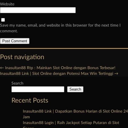
Website
Save my name, email, and website in this browser for the next time I
comment.
Post navigation
←
Inasultan88 Rtp : Mainkan Slot Online dengan Bonus Terbesar!
Inasultan88 Link | Slot Online dengan Potensi Max Win Tertinggi
→
Search
Search
Recent Posts
Inasultan88 Link | Dapatkan Bonus Harian di Slot Online 24
Jam
Inasultan88 Login | Raih Jackpot Setiap Putaran di Slot