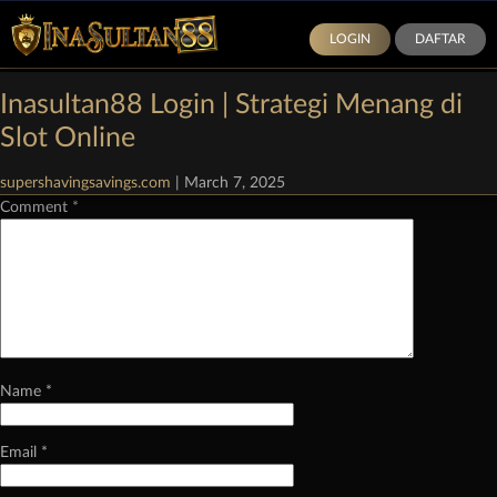
LOGIN
DAFTAR
Categories:
Demo Slot Pragmatic Play
|
Comments
Inasultan88 Login | Strategi Menang di
Leave a Reply
Slot Online
Your email address will not be published.
Required fields are marked
*
supershavingsavings.com
|
March 7, 2025
Comment
*
Name
*
Email
*